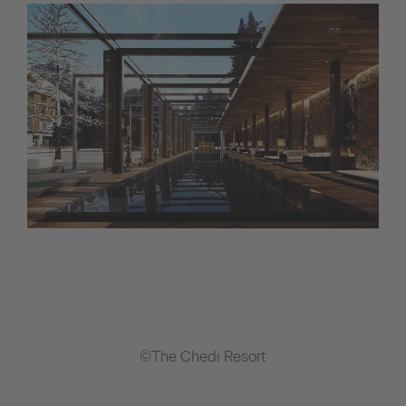
©The Chedi Resort