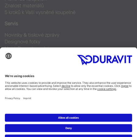
Znalost materiálů
5 kroků k Vaší vysněné koupelně
Servis
Novinky & tiskové zprávy
Designové fotky
Najdi Duravit prodejce
Často kladené otázky
Facebook
Instagram
Pinterest
Blog
Linked In
YouTube
Copyright © 2026 Duravit AG
Imprint
|
Prohlášení o ochraně osobních údajů
|
Nastavení
cookies