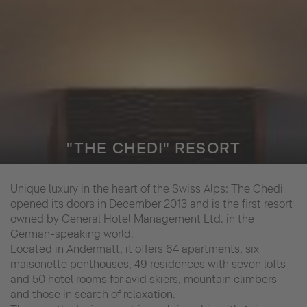
"THE CHEDI" RESORT
Unique luxury in the heart of the Swiss Alps: The Chedi
opened its doors in December 2013 and is the first resort
owned by General Hotel Management Ltd. in the
German-speaking world.
Located in Andermatt, it offers 64 apartments, six
maisonette penthouses, 49 residences with seven lofts
and 50 hotel rooms for avid skiers, mountain climbers
and those in search of relaxation.