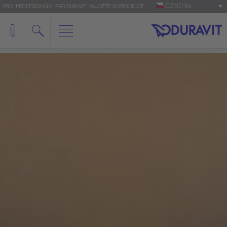
CZECHIA
PRO 'PROFESIONÁLY': PRO.DURAVIT
NAJDĚTE SI PRODEJCE