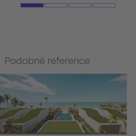
Podobné reference