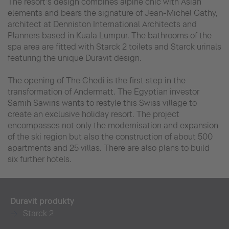
The resort’s design combines alpine chic with Asian
elements and bears the signature of Jean-Michel Gathy,
architect at Denniston International Architects and
Planners based in Kuala Lumpur. The bathrooms of the
spa area are fitted with Starck 2 toilets and Starck urinals
featuring the unique Duravit design.
The opening of The Chedi is the first step in the
transformation of Andermatt. The Egyptian investor
Samih Sawiris wants to restyle this Swiss village to
create an exclusive holiday resort. The project
encompasses not only the modernisation and expansion
of the ski region but also the construction of about 500
apartments and 25 villas. There are also plans to build
six further hotels.
Duravit produkty
Starck 2