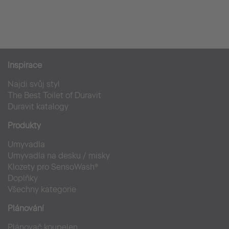
Casa De La Flora
Hotely
Inspirace
Najdi svůj styl
The Best Toilet of Duravit
Duravit katalogy
Produkty
Umyvadla
Umyvadla na desku / misky
Klozety pro SensoWash®
Doplňky
Všechny kategorie
Plánování
Plánovač koupelen