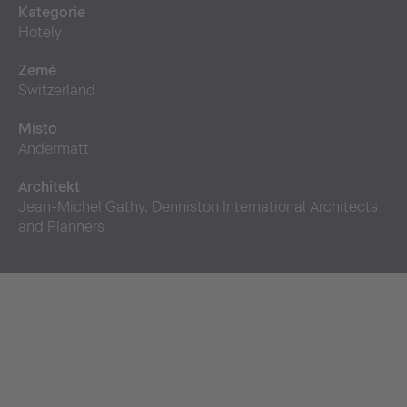
Kategorie
Hotely
Země
Switzerland
Místo
Andermatt
Architekt
Jean-Michel Gathy, Denniston International Architects
and Planners