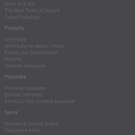
Najdi svůj styl
The Best Toilet of Duravit
Duravit katalogy
Produkty
Umyvadla
Umyvadla na desku / misky
Klozety pro SensoWash®
Doplňky
Všechny kategorie
Plánování
Plánovač koupelen
Znalost materiálů
5 kroků k Vaší vysněné koupelně
Servis
Novinky & tiskové zprávy
Designové fotky