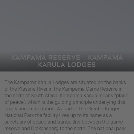
KAMPAMA RESERVE - KAMPAMA
KARULA LODGES
The Kampama Karula Lodges are situated on the banks
of the Klaserie River in the Kampama Game Reserve in
the north of South Africa. Kampama Karula means “place
of peace”, which is the guiding principle underlying this
luxury accommodation. As part of the Greater Krüger
National Park the facility lives up to its name as a
sanctuary of peace and tranquillity between the game
reserve and Drakensberg to the north. The national park