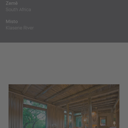
Země
South Africa
Místo
Klaserie River