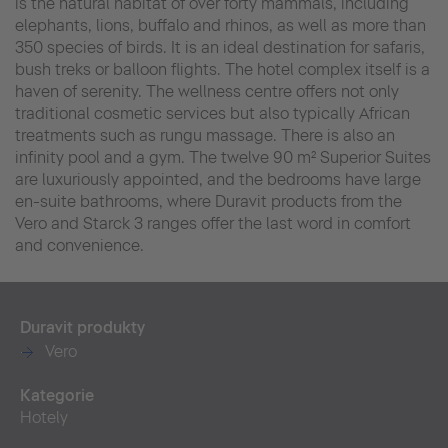
is the natural habitat of over forty mammals, including
elephants, lions, buffalo and rhinos, as well as more than
350 species of birds. It is an ideal destination for safaris,
bush treks or balloon flights. The hotel complex itself is a
haven of serenity. The wellness centre offers not only
traditional cosmetic services but also typically African
treatments such as rungu massage. There is also an
infinity pool and a gym. The twelve 90 m² Superior Suites
are luxuriously appointed, and the bedrooms have large
en-suite bathrooms, where Duravit products from the
Vero and Starck 3 ranges offer the last word in comfort
and convenience.
Duravit produkty
Vero
Kategorie
Hotely