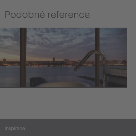
Podobné reference
The Standard
Inspirace
Hotely