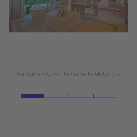
Kampama Reserve - Kampama Karula Lodges