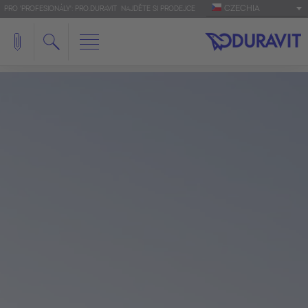
CZECHIA
PRO 'PROFESIONÁLY': PRO.DURAVIT
NAJDĚTE SI PRODEJCE