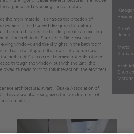
s from the rigor of Japanese architecture: The house
s the organic and sweeping lines of nature.
Kategor
Residen
s the main material. It enables the creation of
s well as slim and curved designs with uniform
Země
erial selected makes the building create an exciting
Japan
ment. The architects Shunichiro Ninomiya and
ewing windows and the skylights in the bathroom
Místo
nter basin to integrate the room into nature and
Kuraku
 the architect Shunichiro Ninomiya not only intends
cape through the window but with the land the
Archite
 owes its basic form to this interaction, the architect
Shunich
Morodom
panese architectural award “Osaka Association of
s”. This award also recognizes the development of
nese architecture.