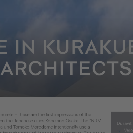
E IN KURAKU
ARCHITECTS
crete – these are the first impressions of the
ween the Japanese cities Kobe and Osaka. The “NRM
Duravit
iya und Tomoko Morodome intentionally use a
Ver