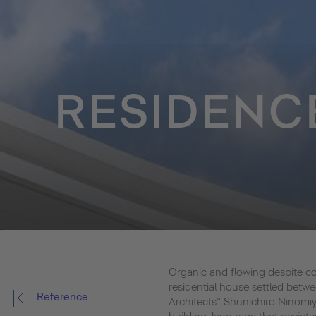
RESIDENC
Organic and flowing despite con
residential house settled bet
Reference
Architects” Shunichiro Ninom