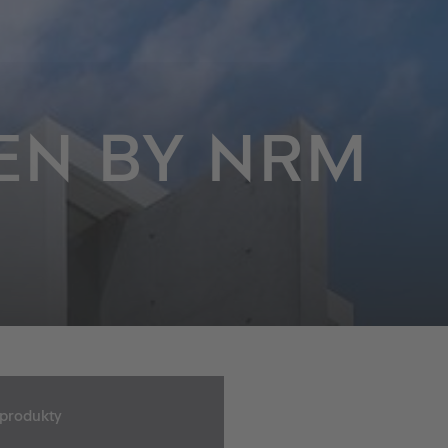
EN BY NRM
 produkty
o