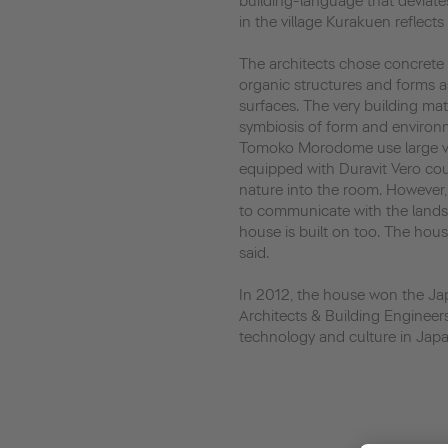
building-language that deviate
in the village Kurakuen reflect
The architects chose concrete a
organic structures and forms a
surfaces. The very building mat
symbiosis of form and environ
Tomoko Morodome use large vi
equipped with Duravit Vero cou
nature into the room. However,
to communicate with the lands
house is built on too. The house
said.
In 2012, the house won the Ja
Architects & Building Engineer
technology and culture in Japa