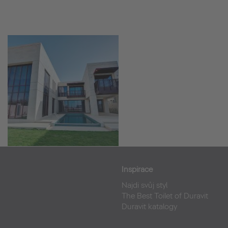
Inspirace
Najdi svůj styl
The Best Toilet of Duravit
Duravit katalogy