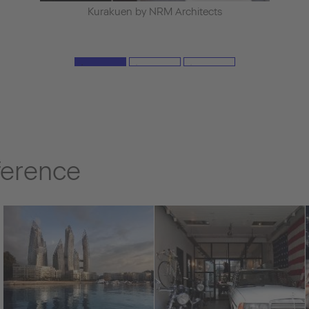
Kurakuen by NRM Architects
ference