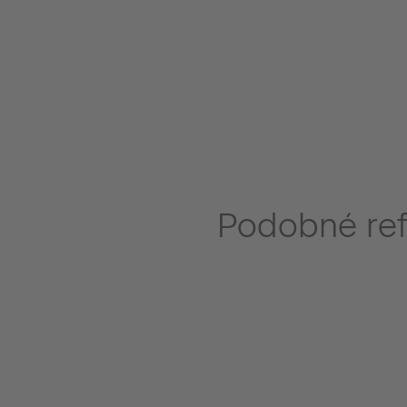
Podobné re