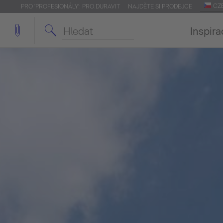
CZ
PRO 'PROFESIONÁLY': PRO.DURAVIT
NAJDĚTE SI PRODEJCE
Inspira