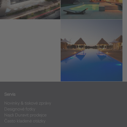
Servis
Novinky & tiskové zprávy
Designové fotky
Najdi Duravit prodejce
Často kladené otázky