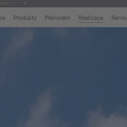
ECHIA
ce
Produkty
Plánování
Realizace
Servis