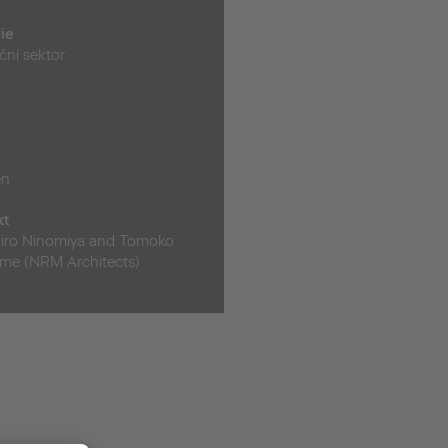
ie
ční sektor
en
kt
iro Ninomiya and Tomoko
e (NRM Architects)