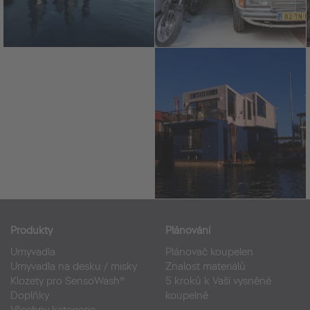
Produkty
Plánování
Umyvadla
Plánovač koupelen
Umyvadla na desku / misky
Znalost materiálů
Klozety pro SensoWash®
5 kroků k Vaší vysněné
Doplňky
koupelně