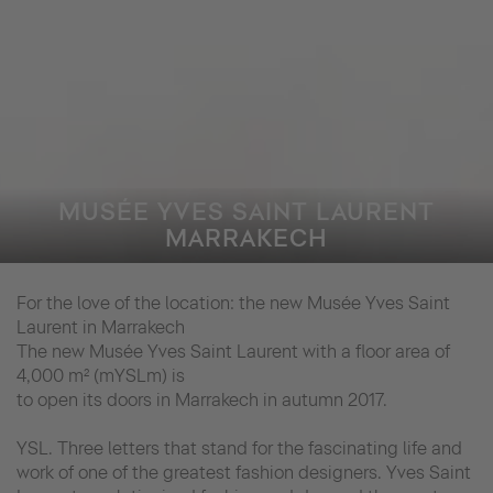
MUSÉE YVES SAINT LAURENT
MARRAKECH
For the love of the location: the new Musée Yves Saint
Laurent in Marrakech
The new Musée Yves Saint Laurent with a floor area of
4,000 m² (mYSLm) is
to open its doors in Marrakech in autumn 2017.
YSL. Three letters that stand for the fascinating life and
work of one of the greatest fashion designers. Yves Saint