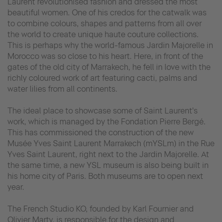
Laurent revolutionised fashion and dressed the most
beautiful women. One of his credos for the catwalk was
to combine colours, shapes and patterns from all over
the world to create unique haute couture collections.
This is perhaps why the world-famous Jardin Majorelle in
Morocco was so close to his heart. Here, in front of the
gates of the old city of Marrakech, he fell in love with the
richly coloured work of art featuring cacti, palms and
water lilies from all continents.
The ideal place to showcase some of Saint Laurent's
work, which is managed by the Fondation Pierre Bergé.
This has commissioned the construction of the new
Musée Yves Saint Laurent Marrakech (mYSLm) in the Rue
Yves Saint Laurent, right next to the Jardin Majorelle. At
the same time, a new YSL museum is also being built in
his home city of Paris. Both museums are to open next
year.
The French Studio KO, founded by Karl Fournier and
Olivier Marty, is responsible for the design and