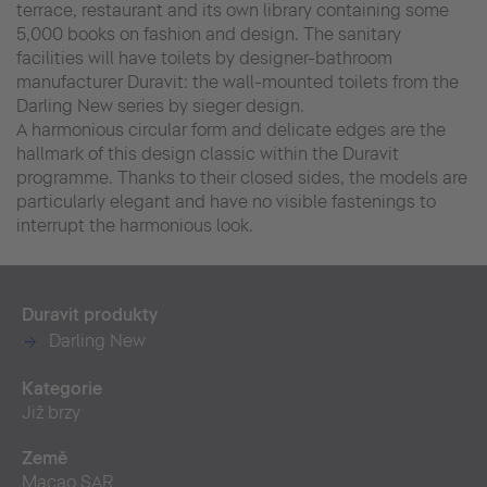
terrace, restaurant and its own library containing some
5,000 books on fashion and design. The sanitary
facilities will have toilets by designer-bathroom
manufacturer Duravit: the wall-mounted toilets from the
Darling New series by sieger design.
A harmonious circular form and delicate edges are the
hallmark of this design classic within the Duravit
programme. Thanks to their closed sides, the models are
particularly elegant and have no visible fastenings to
interrupt the harmonious look.
Duravit produkty
Darling New
Kategorie
Již brzy
Země
Macao SAR