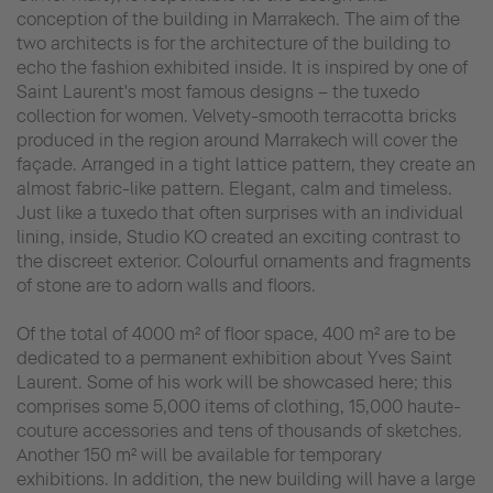
conception of the building in Marrakech. The aim of the
two architects is for the architecture of the building to
echo the fashion exhibited inside. It is inspired by one of
Saint Laurent's most famous designs – the tuxedo
collection for women. Velvety-smooth terracotta bricks
produced in the region around Marrakech will cover the
façade. Arranged in a tight lattice pattern, they create an
almost fabric-like pattern. Elegant, calm and timeless.
Just like a tuxedo that often surprises with an individual
lining, inside, Studio KO created an exciting contrast to
the discreet exterior. Colourful ornaments and fragments
of stone are to adorn walls and floors.
Of the total of 4000 m² of floor space, 400 m² are to be
dedicated to a permanent exhibition about Yves Saint
Laurent. Some of his work will be showcased here; this
comprises some 5,000 items of clothing, 15,000 haute-
couture accessories and tens of thousands of sketches.
Another 150 m² will be available for temporary
exhibitions. In addition, the new building will have a large