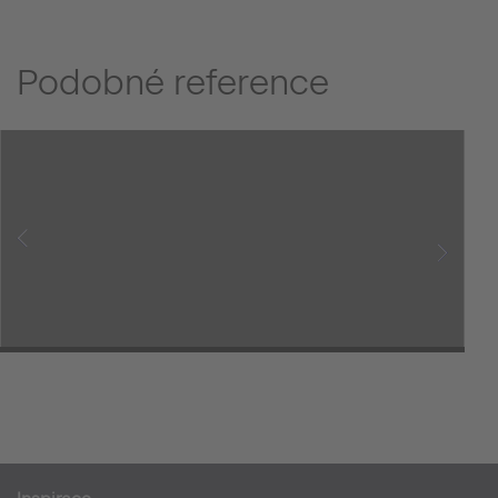
Podobné reference