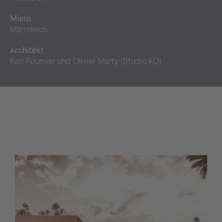
Místo
Marrakech
Architekt
Karl Fournier und Olivier Marty (Studio KO)