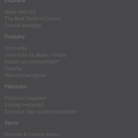
Inspirace
Bahaus Museum Dessau
Najdi svůj styl
Veřejný sektor
The Best Toilet of Duravit
Duravit katalogy
Produkty
Umyvadla
Umyvadla na desku / misky
Klozety pro SensoWash®
Doplňky
Všechny kategorie
Plánování
Plánovač koupelen
Znalost materiálů
5 kroků k Vaší vysněné koupelně
Servis
Novinky & tiskové zprávy