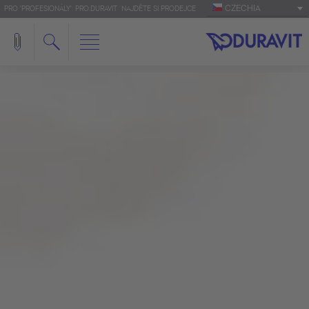
CZECHIA
PRO 'PROFESIONÁLY': PRO.DURAVIT
NAJDĚTE SI PRODEJCE