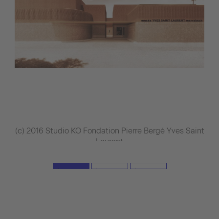
(c) 2016 Studio KO Fondation Pierre Bergé Yves Saint
Laurent