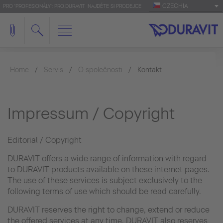
CZECHIA
PRO 'PROFESIONÁLY': PRO.DURAVIT
NAJDĚTE SI PRODEJCE
Home
Servis
O společnosti
Kontakt
Impressum / Copyright
Editorial / Copyright
DURAVIT offers a wide range of information with regard
to DURAVIT products available on these internet pages.
The use of these services is subject exclusively to the
following terms of use which should be read carefully.
DURAVIT reserves the right to change, extend or reduce
the offered services at any time. DURAVIT also reserves