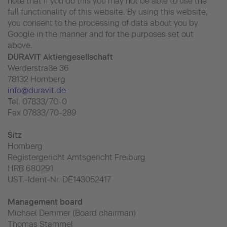
note that if you do this you may not be able to use the
full functionality of this website. By using this website,
you consent to the processing of data about you by
Google in the manner and for the purposes set out
above.
DURAVIT Aktiengesellschaft
Werderstraße 36
78132 Hornberg
info@duravit.de
Tel. 07833/70-0
Fax 07833/70-289
Sitz
Hornberg
Registergericht Amtsgericht Freiburg
HRB 680291
UST.-Ident-Nr. DE143052417
Management board
Michael Demmer (Board chairman)
Thomas Stammel