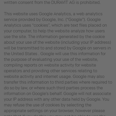
written consent from the DURAVIT AG is prohibited.
This website uses Google Analytics, a web analytics
service provided by Google, Inc. (“Google”). Google
Analytics uses “cookies”, which are text files placed on
your computer, to help the website analyze how users
use the site. The information generated by the cookie
about your use of the website (including your IP address)
will be transmitted to and stored by Google on servers in
the United States . Google will use this information for
the purpose of evaluating your use of the website,
compiling reports on website activity for website
operators and providing other services relating to
website activity and internet usage. Google may also
transfer this information to third parties where required to
do so by law, or where such third parties process the
information on Google's behalf. Google will not associate
your IP address with any other data held by Google. You
may refuse the use of cookies by selecting the
appropriate settings on your browser, however please