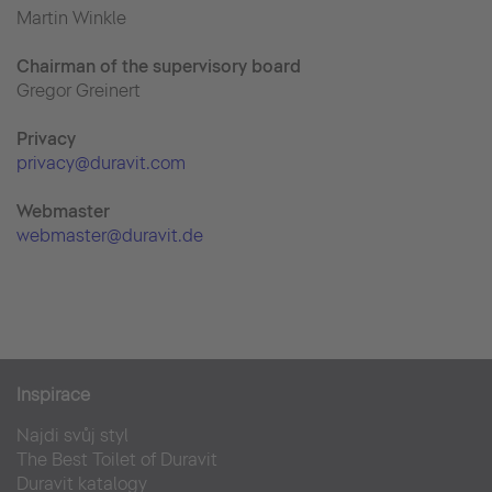
Martin Winkle
Chairman of the supervisory board
Gregor Greinert
Priva
cy
privacy@duravit.com
Webmaster
webmaster@duravit.de
Inspirace
Najdi svůj styl
The Best Toilet of Duravit
Duravit katalogy