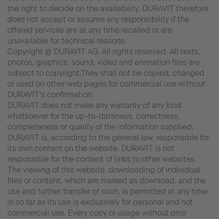
the right to decide on the availability. DURAVIT therefore
does not accept or assume any responsibility if the
offered services are at any time recalled or are
unavailable for technical reasons.
Copyright @ DURAVIT AG. All rights reserved. All texts,
photos, graphics, sound, video and animation files are
subject to copyright.They shall not be copied, changed
or used on other web pages for commercial use without
DURAVIT's confirmation.
DURAVIT does not make any warranty of any kind
whatsoever for the up-to-dateness, correctness,
completeness or quality of the information supplied.
DURAVIT is, according to the general law, responsible for
its own content on the website. DURAVIT is not
responsible for the content of links to other websites.
The viewing of this website, downloading of individual
files or content, which are marked as download, and the
use and further transfer of such, is permitted at any time
in so far as its use is exclusively for personal and not
commercial use. Every copy or usage without prior