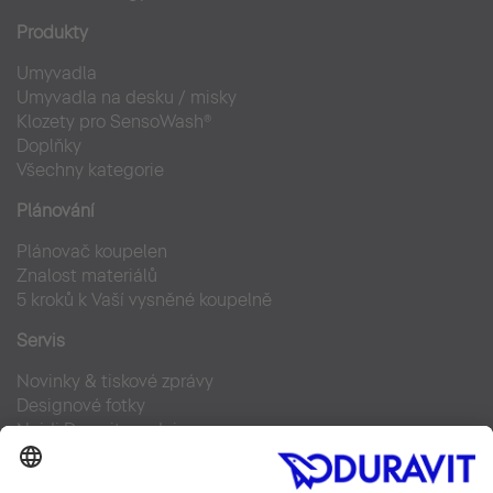
Produkty
Umyvadla
Umyvadla na desku / misky
Klozety pro SensoWash®
Doplňky
Všechny kategorie
Plánování
Plánovač koupelen
Znalost materiálů
5 kroků k Vaší vysněné koupelně
Servis
Novinky & tiskové zprávy
Designové fotky
Najdi Duravit prodejce
Často kladené otázky