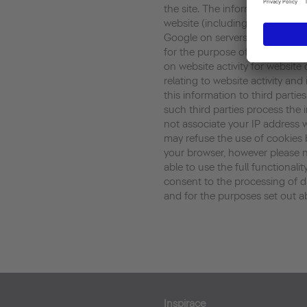
the site. The information gene
website (including your IP addr
Google on servers in the United
for the purpose of evaluating y
on website activity for website
relating to website activity an
this information to third parti
such third parties process the 
not associate your IP address 
may refuse the use of cookies 
your browser, however please n
able to use the full functionalit
consent to the processing of 
and for the purposes set out a
Inspirace