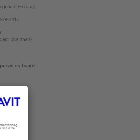
sgericht Freiburg
43052417
d
oard chairman)
pervisory board
m
.de