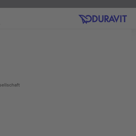
ellschaft