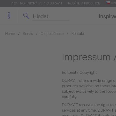
CZ
PRO 'PROFESIONÁLY': PRO.DURAVIT
NAJDĚTE SI PRODEJCE
Inspira
Home
Servis
O společnosti
Kontakt
Impressum /
Editorial / Copyright
DURAVIT offers a wide range o
products available on these int
subject exclusively to the foll
carefully.
DURAVIT reserves the right to 
services at any time. DURAVIT a
availability. DURAVIT therefor