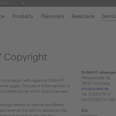
ECHIA
ce
Produkty
Plánování
Realizace
Servis
 Copyright
DURAVIT Aktienges
Werderstraße 36
f information with regard to DURAVIT
78132 Hornberg
ernet pages. The use of these services is
info@duravit.de
owing terms of use which should be read
Tel. 07833/70-0
Fax 07833/70-289
change, extend or reduce the offered
lso reserves the right to decide on the
Sitz
e does not accept or assume any