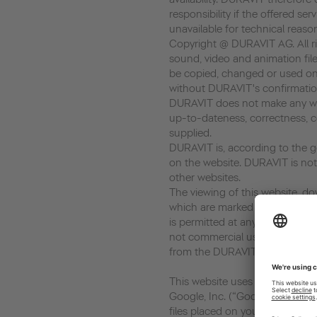
responsibility if the offered ser
unavailable for technical reaso
Copyright @ DURAVIT AG. All rig
sound, video and animation file
be copied, changed or used on
without DURAVIT's confirmatio
DURAVIT does not make any war
up-to-dateness, correctness, c
supplied.
DURAVIT is, according to the ge
on the website. DURAVIT is not 
other websites.
The viewing of this website, dow
which are marked as download, 
is permitted at any time in so fa
not commercial use. Every copy
from the DURAVIT AG is prohib
This website uses Google Analyt
Google, Inc. (“Google”). Google
files placed on your computer,