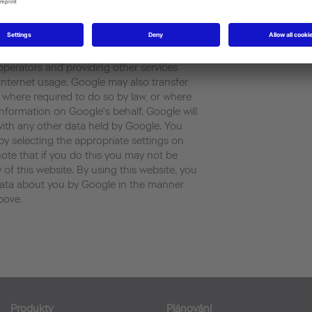
rated by the cookie about your use of the
ess) will be transmitted to and stored by
 States . Google will use this information
our use of the website, compiling reports
 operators and providing other services
d internet usage. Google may also transfer
es where required to do so by law, or where
information on Google's behalf. Google will
with any other data held by Google. You
by selecting the appropriate settings on
ote that if you do this you may not be
y of this website. By using this website, you
data about you by Google in the manner
bove.
Produkty
Plánování