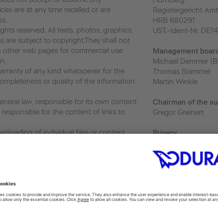
Hornberg
vices are at any time recalled or are
Registergericht Amt
ns.
HRB 680291
hts reserved. All texts, photos, graphics,
UST.-Ident-Nr. DE1
s are subject to copyright.They shall not
 other web pages for commercial use
Management boar
n.
Michael Demmer (B
ranty of any kind whatsoever for the
Thomas Stammel
ompleteness or quality of the information
Martin Winkle
neral law, responsible for its own content
Chairman of the su
responsible for the content of links to
Gregor Greinert
nloading of individual files or content,
Priva
cy
and the use and further transfer of such,
privacy@duravit.co
r as its use is exclusively for personal and
 or usage without prior written consent
Webmaster
ited.
webmaster@duravit
ics, a web analytics service provided by
 Analytics uses “cookies”, which are text
 to help the website analyze how users use