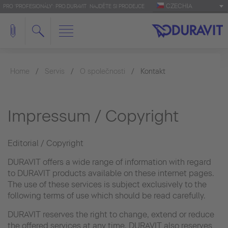
CZECHIA
PRO 'PROFESIONÁLY': PRO.DURAVIT
NAJDĚTE SI PRODEJCE
Home
Servis
O společnosti
Kontakt
Impressum / Copyright
Editorial / Copyright
DURAVIT offers a wide range of information with regard
to DURAVIT products available on these internet pages.
The use of these services is subject exclusively to the
following terms of use which should be read carefully.
DURAVIT reserves the right to change, extend or reduce
the offered services at any time. DURAVIT also reserves