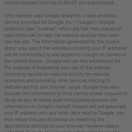
written consent from the DURAVIT AG is prohibited.
This website uses Google Analytics, a web analytics
service provided by Google, Inc. (“Google”). Google
Analytics uses “cookies”, which are text files placed on
your computer, to help the website analyze how users
use the site. The information generated by the cookie
about your use of the website (including your IP address)
will be transmitted to and stored by Google on servers in
the United States . Google will use this information for
the purpose of evaluating your use of the website,
compiling reports on website activity for website
operators and providing other services relating to
website activity and internet usage. Google may also
transfer this information to third parties where required to
do so by law, or where such third parties process the
information on Google's behalf. Google will not associate
your IP address with any other data held by Google. You
may refuse the use of cookies by selecting the
appropriate settings on your browser, however please