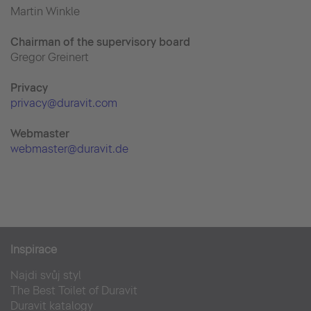
Martin Winkle
Chairman of the supervisory board
Gregor Greinert
Priva
cy
privacy@duravit.com
Webmaster
webmaster@duravit.de
Inspirace
Najdi svůj styl
The Best Toilet of Duravit
Duravit katalogy