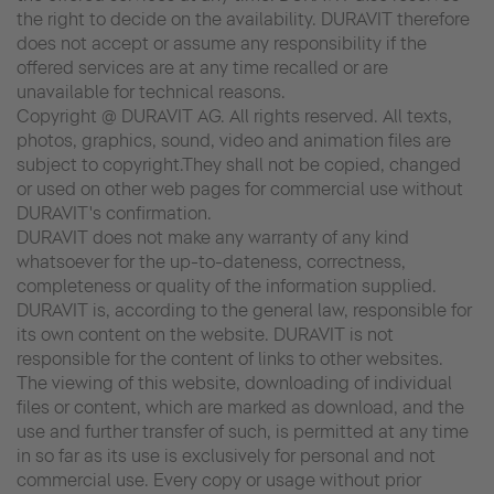
the right to decide on the availability. DURAVIT therefore
does not accept or assume any responsibility if the
offered services are at any time recalled or are
unavailable for technical reasons.
Copyright @ DURAVIT AG. All rights reserved. All texts,
photos, graphics, sound, video and animation files are
subject to copyright.They shall not be copied, changed
or used on other web pages for commercial use without
DURAVIT's confirmation.
DURAVIT does not make any warranty of any kind
whatsoever for the up-to-dateness, correctness,
completeness or quality of the information supplied.
DURAVIT is, according to the general law, responsible for
its own content on the website. DURAVIT is not
responsible for the content of links to other websites.
The viewing of this website, downloading of individual
files or content, which are marked as download, and the
use and further transfer of such, is permitted at any time
in so far as its use is exclusively for personal and not
commercial use. Every copy or usage without prior