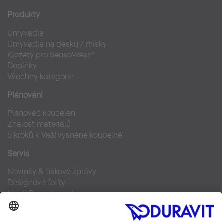
Produkty
Umyvadla
Umyvadla na desku / misky
Klozety pro SensoWash®
Doplňky
Všechny kategorie
Plánování
Plánovač koupelen
Znalost materiálů
5 kroků k Vaší vysněné koupelně
Servis
Novinky & tiskové zprávy
Designové fotky
Najdi Duravit prodejce
Často kladené otázky