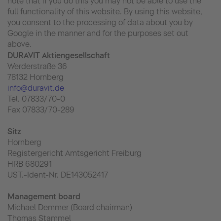
note that if you do this you may not be able to use the
full functionality of this website. By using this website,
you consent to the processing of data about you by
Google in the manner and for the purposes set out
above.
DURAVIT Aktiengesellschaft
Werderstraße 36
78132 Hornberg
info@duravit.de
Tel. 07833/70-0
Fax 07833/70-289
Sitz
Hornberg
Registergericht Amtsgericht Freiburg
HRB 680291
UST.-Ident-Nr. DE143052417
Management board
Michael Demmer (Board chairman)
Thomas Stammel