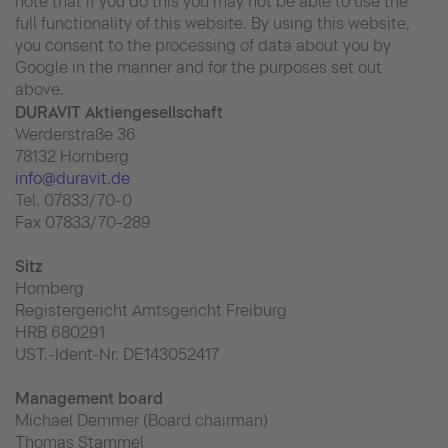
note that if you do this you may not be able to use the
full functionality of this website. By using this website,
you consent to the processing of data about you by
Google in the manner and for the purposes set out
above.
DURAVIT Aktiengesellschaft
Werderstraße 36
78132 Hornberg
info@duravit.de
Tel. 07833/70-0
Fax 07833/70-289
Sitz
Hornberg
Registergericht Amtsgericht Freiburg
HRB 680291
UST.-Ident-Nr. DE143052417
Management board
Michael Demmer (Board chairman)
Thomas Stammel