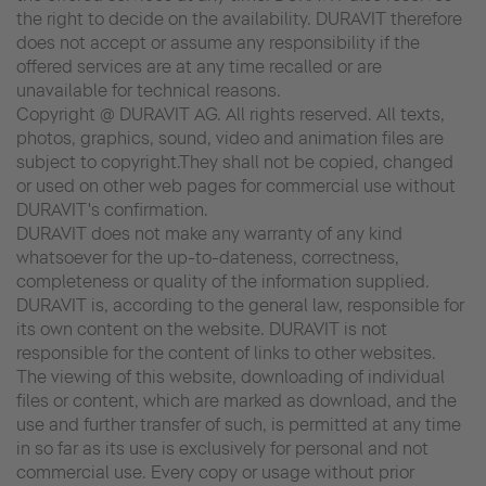
the right to decide on the availability. DURAVIT therefore
does not accept or assume any responsibility if the
offered services are at any time recalled or are
unavailable for technical reasons.
Copyright @ DURAVIT AG. All rights reserved. All texts,
photos, graphics, sound, video and animation files are
subject to copyright.They shall not be copied, changed
or used on other web pages for commercial use without
DURAVIT's confirmation.
DURAVIT does not make any warranty of any kind
whatsoever for the up-to-dateness, correctness,
completeness or quality of the information supplied.
DURAVIT is, according to the general law, responsible for
its own content on the website. DURAVIT is not
responsible for the content of links to other websites.
The viewing of this website, downloading of individual
files or content, which are marked as download, and the
use and further transfer of such, is permitted at any time
in so far as its use is exclusively for personal and not
commercial use. Every copy or usage without prior