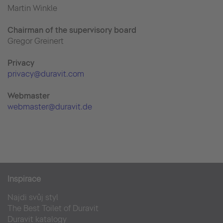
Martin Winkle
Chairman of the supervisory board
Gregor Greinert
Priva
cy
privacy@duravit.com
Webmaster
webmaster@duravit.de
Inspirace
Najdi svůj styl
The Best Toilet of Duravit
Duravit katalogy