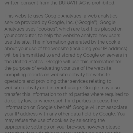
written consent from the DURAVIT AG is prohibited.
This website uses Google Analytics, a web analytics
service provided by Google, Inc. (“Google”). Google
Analytics uses “cookies”, which are text files placed on
your computer, to help the website analyze how users
use the site. The information generated by the cookie
about your use of the website (including your IP address)
will be transmitted to and stored by Google on servers in
the United States . Google will use this information for
the purpose of evaluating your use of the website,
compiling reports on website activity for website
operators and providing other services relating to
website activity and internet usage. Google may also
transfer this information to third parties where required to
do so by law, or where such third parties process the
information on Google's behalf. Google will not associate
your IP address with any other data held by Google. You
may refuse the use of cookies by selecting the
appropriate settings on your browser, however please