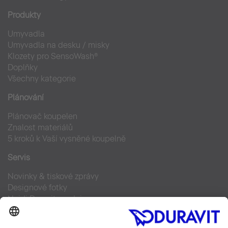
Produkty
Umyvadla
Umyvadla na desku / misky
Klozety pro SensoWash®
Doplňky
Všechny kategorie
Plánování
Plánovač koupelen
Znalost materiálů
5 kroků k Vaší vysněné koupelně
Servis
Novinky & tiskové zprávy
Designové fotky
Najdi Duravit prodejce
Často kladené otázky