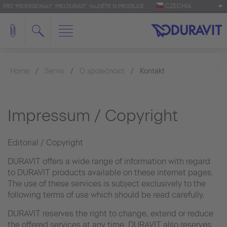
CZECHIA
PRO 'PROFESIONÁLY': PRO.DURAVIT
NAJDĚTE SI PRODEJCE
Home
Servis
O společnosti
Kontakt
Impressum / Copyright
Editorial / Copyright
DURAVIT offers a wide range of information with regard
to DURAVIT products available on these internet pages.
The use of these services is subject exclusively to the
following terms of use which should be read carefully.
DURAVIT reserves the right to change, extend or reduce
the offered services at any time. DURAVIT also reserves