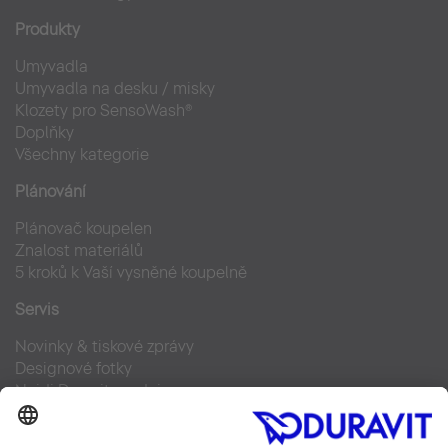
Produkty
Umyvadla
Umyvadla na desku / misky
Klozety pro SensoWash®
Doplňky
Všechny kategorie
Plánování
Plánovač koupelen
Znalost materiálů
5 kroků k Vaší vysněné koupelně
Servis
Novinky & tiskové zprávy
Designové fotky
Najdi Duravit prodejce
Často kladené otázky