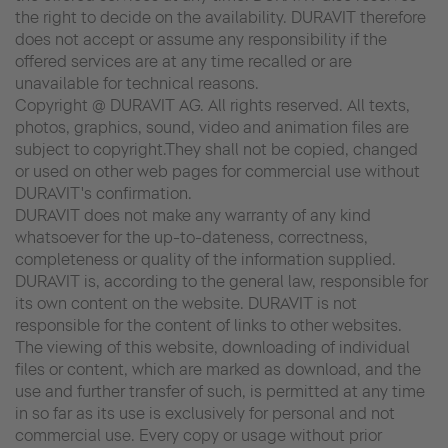
the right to decide on the availability. DURAVIT therefore
does not accept or assume any responsibility if the
offered services are at any time recalled or are
unavailable for technical reasons.
Copyright @ DURAVIT AG. All rights reserved. All texts,
photos, graphics, sound, video and animation files are
subject to copyright.They shall not be copied, changed
or used on other web pages for commercial use without
DURAVIT's confirmation.
DURAVIT does not make any warranty of any kind
whatsoever for the up-to-dateness, correctness,
completeness or quality of the information supplied.
DURAVIT is, according to the general law, responsible for
its own content on the website. DURAVIT is not
responsible for the content of links to other websites.
The viewing of this website, downloading of individual
files or content, which are marked as download, and the
use and further transfer of such, is permitted at any time
in so far as its use is exclusively for personal and not
commercial use. Every copy or usage without prior