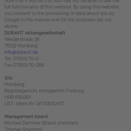
note that if you do this you may not be able to use the
full functionality of this website. By using this website,
you consent to the processing of data about you by
Google in the manner and for the purposes set out
above.
DURAVIT Aktiengesellschaft
Werderstraße 36
78132 Hornberg
info@duravit.de
Tel. 07833/70-0
Fax 07833/70-289
Sitz
Hornberg
Registergericht Amtsgericht Freiburg
HRB 680291
UST.-Ident-Nr. DE143052417
Management board
Michael Demmer (Board chairman)
Thomas Stammel