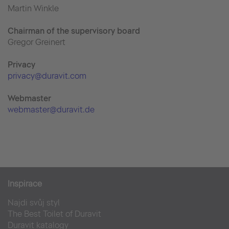
Martin Winkle
Chairman of the supervisory board
Gregor Greinert
Priva
cy
privacy@duravit.com
Webmaster
webmaster@duravit.de
Inspirace
Najdi svůj styl
The Best Toilet of Duravit
Duravit katalogy