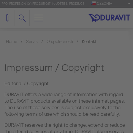
CZECHIA
PRO 'PROFESIONÁLY': PRO.DURAVIT
NAJDĚTE SI PRODEJCE
Home
Servis
O společnosti
Kontakt
Impressum / Copyright
Editorial / Copyright
DURAVIT offers a wide range of information with regard
to DURAVIT products available on these internet pages.
The use of these services is subject exclusively to the
following terms of use which should be read carefully.
DURAVIT reserves the right to change, extend or reduce
the offered services at any time. DURAVIT also reserves