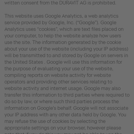
written consent from the DURAVIT AG is prohibited.
This website uses Google Analytics, a web analytics
service provided by Google, Inc. (“Google”). Google
Analytics uses “cookies”, which are text files placed on
your computer, to help the website analyze how users
use the site. The information generated by the cookie
about your use of the website (including your IP address)
will be transmitted to and stored by Google on servers in
the United States . Google will use this information for
the purpose of evaluating your use of the website,
compiling reports on website activity for website
operators and providing other services relating to
website activity and internet usage. Google may also
transfer this information to third parties where required to
do so by law, or where such third parties process the
information on Google's behalf. Google will not associate
your IP address with any other data held by Google. You
may refuse the use of cookies by selecting the
appropriate settings on your browser, however please