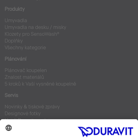
Produkty
Umyvadla
Umyvadla na desku / misky
Klozety pro SensoWash®
Doplňky
Všechny kategorie
Plánování
Plánovač koupelen
Znalost materiálů
5 kroků k Vaší vysněné koupelně
Servis
Novinky & tiskové zprávy
Designové fotky
Najdi Duravit prodejce
Často kladené otázky