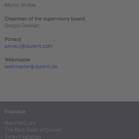
Martin Winkle
Chairman of the supervisory board
Gregor Greinert
Priva
cy
privacy@duravit.com
Webmaster
webmaster@duravit.de
Inspirace
Najdi svůj styl
The Best Toilet of Duravit
Duravit katalogy