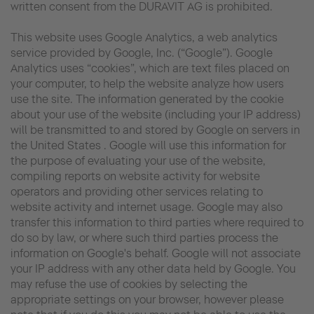
written consent from the DURAVIT AG is prohibited.
This website uses Google Analytics, a web analytics
service provided by Google, Inc. (“Google”). Google
Analytics uses “cookies”, which are text files placed on
your computer, to help the website analyze how users
use the site. The information generated by the cookie
about your use of the website (including your IP address)
will be transmitted to and stored by Google on servers in
the United States . Google will use this information for
the purpose of evaluating your use of the website,
compiling reports on website activity for website
operators and providing other services relating to
website activity and internet usage. Google may also
transfer this information to third parties where required to
do so by law, or where such third parties process the
information on Google's behalf. Google will not associate
your IP address with any other data held by Google. You
may refuse the use of cookies by selecting the
appropriate settings on your browser, however please