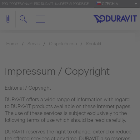
CZECHIA
PRO 'PROFESIONÁLY': PRO.DURAVIT
NAJDĚTE SI PRODEJCE
Home
Servis
O společnosti
Kontakt
Impressum / Copyright
Editorial / Copyright
DURAVIT offers a wide range of information with regard
to DURAVIT products available on these internet pages.
The use of these services is subject exclusively to the
following terms of use which should be read carefully.
DURAVIT reserves the right to change, extend or reduce
the offered services at any time. DURAVIT also reserves