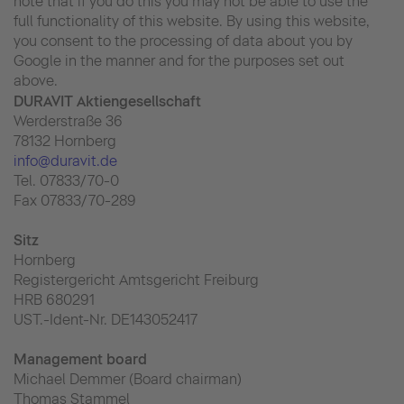
note that if you do this you may not be able to use the
full functionality of this website. By using this website,
you consent to the processing of data about you by
Google in the manner and for the purposes set out
above.
DURAVIT Aktiengesellschaft
Werderstraße 36
78132 Hornberg
info@duravit.de
Tel. 07833/70-0
Fax 07833/70-289
Sitz
Hornberg
Registergericht Amtsgericht Freiburg
HRB 680291
UST.-Ident-Nr. DE143052417
Management board
Michael Demmer (Board chairman)
Thomas Stammel