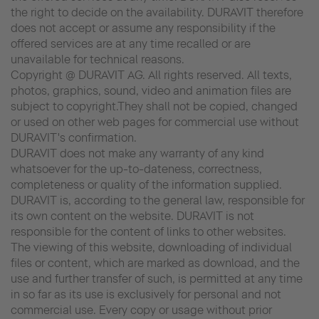
the right to decide on the availability. DURAVIT therefore
does not accept or assume any responsibility if the
offered services are at any time recalled or are
unavailable for technical reasons.
Copyright @ DURAVIT AG. All rights reserved. All texts,
photos, graphics, sound, video and animation files are
subject to copyright.They shall not be copied, changed
or used on other web pages for commercial use without
DURAVIT's confirmation.
DURAVIT does not make any warranty of any kind
whatsoever for the up-to-dateness, correctness,
completeness or quality of the information supplied.
DURAVIT is, according to the general law, responsible for
its own content on the website. DURAVIT is not
responsible for the content of links to other websites.
The viewing of this website, downloading of individual
files or content, which are marked as download, and the
use and further transfer of such, is permitted at any time
in so far as its use is exclusively for personal and not
commercial use. Every copy or usage without prior