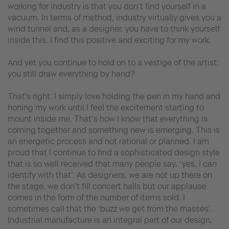
working for industry is that you don’t find yourself in a
vacuum. In terms of method, industry virtually gives you a
wind tunnel and, as a designer, you have to think yourself
inside this. I find this positive and exciting for my work.
And yet you continue to hold on to a vestige of the artist:
you still draw everything by hand?
That's right. I simply love holding the pen in my hand and
honing my work until I feel the excitement starting to
mount inside me. That’s how I know that everything is
coming together and something new is emerging. This is
an energetic process and not rational or planned. I am
proud that I continue to find a sophisticated design style
that is so well received that many people say, ‘yes, I can
identify with that’. As designers, we are not up there on
the stage, we don’t fill concert halls but our applause
comes in the form of the number of items sold. I
sometimes call that the ‘buzz we get from the masses’.
Industrial manufacture is an integral part of our design.