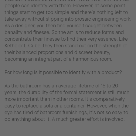
people can identify with them. However, at some point,
things start to get too simple and there’s nothing left to
take away without slipping into prosaic engineering work.
As a designer, you then find yourself caught between
banality and finesse. So the art is to reduce forms and
concentrate their finesse to find their very essence. Like
Ketho or L-Cube, they then stand out on the strength of
their balanced proportions and discreet beauty,
becoming an integral part of a harmonious room.
For how long is it possible to identify with a product?
As the bathroom has an average lifetime of 15 to 20
years, the durability of the formal statement is still much
more important than in other rooms. It’s comparatively
easy to replace a sofa or a container. However, when the
eye has tired of bathroom furnishings, it’s not so easy to
do anything about it. A much greater effort is involved.