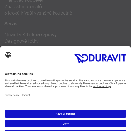
Plánovač koupelen
Znalost materiálů
5 kroků k Vaší vysněné koupelně
Servis
Novinky & tiskové zprávy
Designové fotky
Najdi Duravit prodejce
Často kladené otázky
Facebook
Instagram
Pinterest
Blog
Linked In
YouTube
Copyright © 2026 Duravit AG
Imprint
|
Prohlášení o ochraně osobních údajů
|
Nastavení
cookies