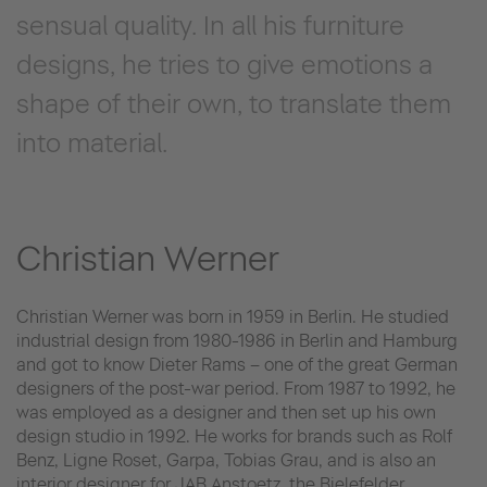
sensual quality. In all his furniture
designs, he tries to give emotions a
shape of their own, to translate them
into material.
Christian Werner
Christian Werner was born in 1959 in Berlin. He studied
industrial design from 1980-1986 in Berlin and Hamburg
and got to know Dieter Rams – one of the great German
designers of the post-war period. From 1987 to 1992, he
was employed as a designer and then set up his own
design studio in 1992. He works for brands such as Rolf
Benz, Ligne Roset, Garpa, Tobias Grau, and is also an
interior designer for JAB Anstoetz, the Bielefelder