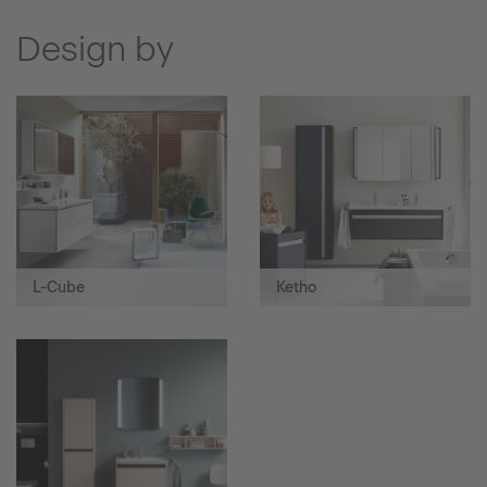
Design by
L-Cube
Ketho