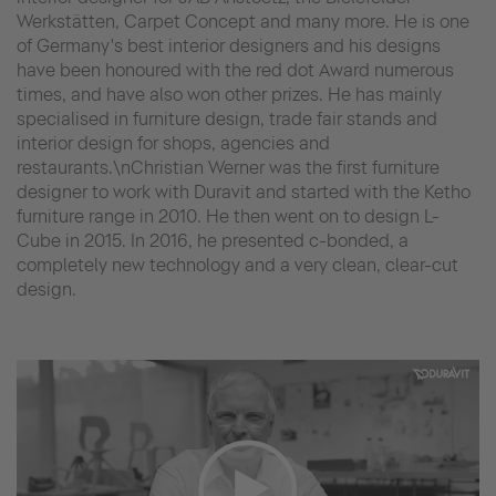
Werkstätten, Carpet Concept and many more. He is one
of Germany's best interior designers and his designs
have been honoured with the red dot Award numerous
times, and have also won other prizes. He has mainly
specialised in furniture design, trade fair stands and
interior design for shops, agencies and
restaurants.\nChristian Werner was the first furniture
designer to work with Duravit and started with the Ketho
furniture range in 2010. He then went on to design L-
Cube in 2015. In 2016, he presented c-bonded, a
completely new technology and a very clean, clear-cut
design.