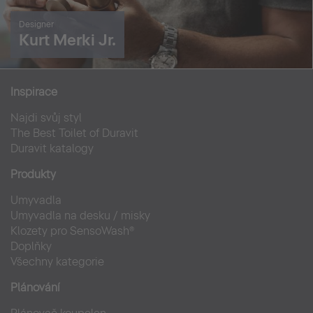
Designer
Kurt Merki Jr.
Inspirace
Najdi svůj styl
The Best Toilet of Duravit
Duravit katalogy
Produkty
Umyvadla
Umyvadla na desku / misky
Klozety pro SensoWash®
Doplňky
Všechny kategorie
Plánování