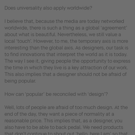
Does universality also apply worldwide?
I believe that, because the media are today networked
worldwide, there is such a thing as a global ‘agreement’
about what is beautiful. Nevertheless, we still value a
local ‘touch’. However, to me, the temporary axis is more
interesting than the global axis. As designers, our task is
to find innovations that interpret the world as it is today.
The way I see it, giving people the opportunity to express
the time in which they live is a key attraction of our work.
This also implies that a designer should not be afraid of
being popular.
How can ‘popular’ be reconciled with ‘design’?
Well, lots of people are afraid of too much design. At the
end of the day, they want a piece of normality at a
reasonable price. This implies that, as a designer, you
also have to be able to back pedal. We need products
that don’t continue to shout out ‘hello, here I am’ so that