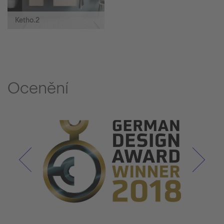
Ketho.2
Ocenění