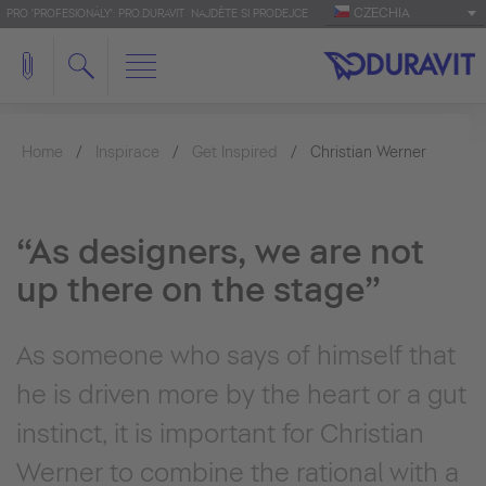
CZECHIA
PRO 'PROFESIONÁLY': PRO.DURAVIT
NAJDĚTE SI PRODEJCE
Home
Inspirace
Get Inspired
Christian Werner
“As designers, we are not
up there on the stage”
As someone who says of himself that
he is driven more by the heart or a gut
instinct, it is important for Christian
Werner to combine the rational with a