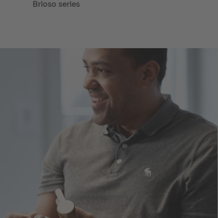
Brioso series
Darl
bond