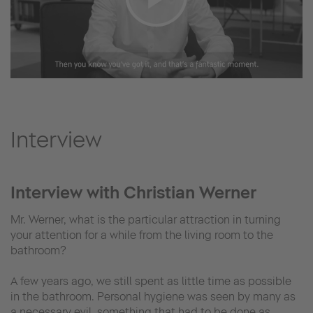
Interview
Interview with Christian Werner
Mr. Werner, what is the particular attraction in turning
your attention for a while from the living room to the
bathroom?
A few years ago, we still spent as little time as possible
in the bathroom. Personal hygiene was seen by many as
a necessary evil, something that had to be done as