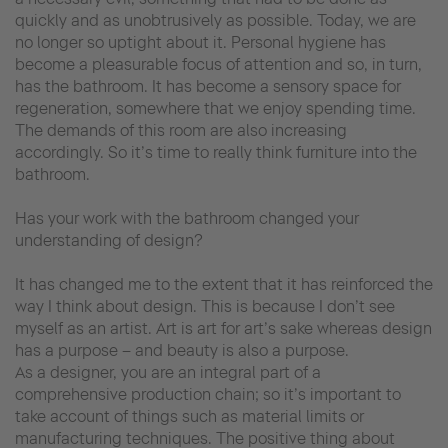
quickly and as unobtrusively as possible. Today, we are
no longer so uptight about it. Personal hygiene has
become a pleasurable focus of attention and so, in turn,
has the bathroom. It has become a sensory space for
regeneration, somewhere that we enjoy spending time.
The demands of this room are also increasing
accordingly. So it’s time to really think furniture into the
bathroom.
Has your work with the bathroom changed your
understanding of design?
It has changed me to the extent that it has reinforced the
way I think about design. This is because I don’t see
myself as an artist. Art is art for art’s sake whereas design
has a purpose – and beauty is also a purpose.
As a designer, you are an integral part of a
comprehensive production chain; so it’s important to
take account of things such as material limits or
manufacturing techniques. The positive thing about