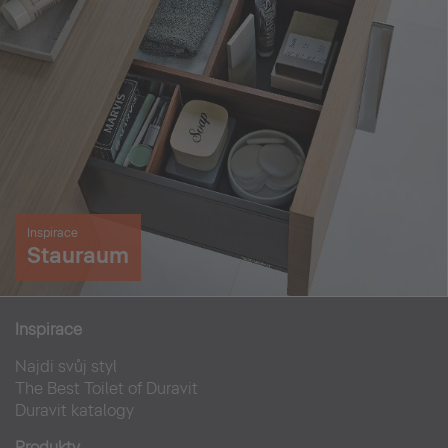
Inspirace
Stauraum
Inspirace
Najdi svůj styl
The Best Toilet of Duravit
Duravit katalogy
Produkty