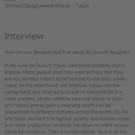
German Design Award Winner – Tulum
Interview
How did you develop your first ideas for Duravit designs?
In my work for Duravit I have used predominantly iconic
shapes. Many people said they were archaic, but they
are not. Archaic means to be bonded to the past, while
icons, on the other hand, are timeless. I step into the
background and attempt to place all the symbols in a
wider context. All the symbols bear the stamp of time
and history and so gain a meaning which can be
understood in different cultures across the world. On the
one hand, we want the highest quality, reasonable prices
and mass production, while on the other we want unique
items for ourselves. That is human nature. So it is all the