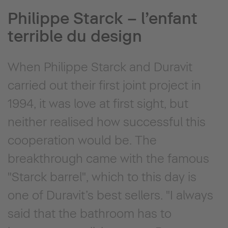
Philippe Starck – l’enfant
terrible du design
When Philippe Starck and Duravit
carried out their first joint project in
1994, it was love at first sight, but
neither realised how successful this
cooperation would be. The
breakthrough came with the famous
"Starck barrel", which to this day is
one of Duravit’s best sellers. "I always
said that the bathroom has to