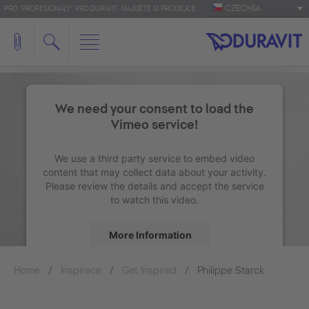
CZECHIA
PRO 'PROFESIONÁLY': PRO.DURAVIT
NAJDĚTE SI PRODEJCE
We need your consent to load the
Vimeo service!
We use a third party service to embed video
content that may collect data about your activity.
Please review the details and accept the service
to watch this video.
More Information
Home
Inspirace
Get Inspired
Accept
Philippe Starck