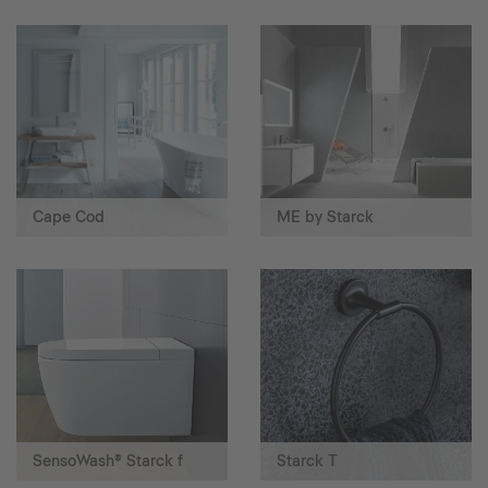
Cape Cod
ME by Starck
SensoWash® Starck f
Starck T