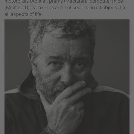
motorbikes (Aprilia), prams (Maclaren), computer mice
(Microsoft), even ships and houses - all in all objects for
all aspects of life.