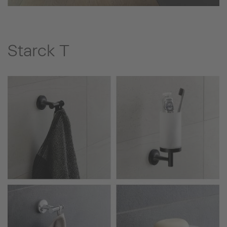
Starck T