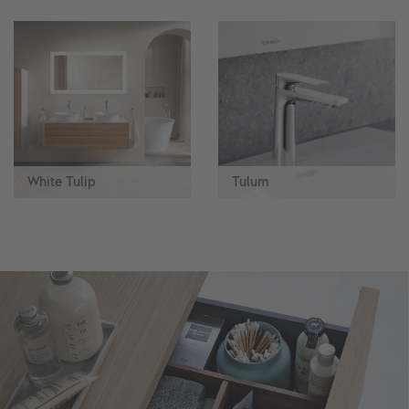
White Tulip
Tulum