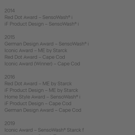
2014
Red Dot Award – SensoWash® i
iF Product Design – SensoWash® i
2015
German Design Award – SensoWash® i
Iconic Award – ME by Starck
Red Dot Award – Cape Cod
Iconic Award (Winner) – Cape Cod
2016
Red Dot Award – ME by Starck
iF Product Design – ME by Starck
Home Style Award – SensoWash® i
iF Product Design – Cape Cod
German Design Award – Cape Cod
2019
Iconic Award – SensoWash® Starck f