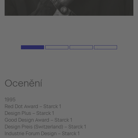
Ocenění
1995
Red Dot Award – Starck 1
Design Plus – Starck 1
Good Design Award – Starck 1
Design Preis (Switzerland) – Starck 1
Industrie Forum Design – Starck 1