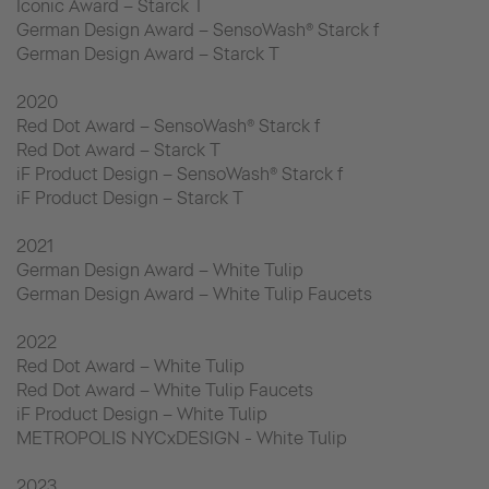
Iconic Award – Starck T
German Design Award – SensoWash® Starck f
German Design Award – Starck T
2020
Red Dot Award – SensoWash® Starck f
Red Dot Award – Starck T
iF Product Design – SensoWash® Starck f
iF Product Design – Starck T
2021
German Design Award – White Tulip
German Design Award – White Tulip Faucets
2022
Red Dot Award – White Tulip
Red Dot Award – White Tulip Faucets
iF Product Design – White Tulip
METROPOLIS NYCxDESIGN - White Tulip
2023