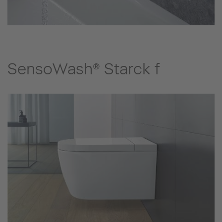
SensoWash® Starck f