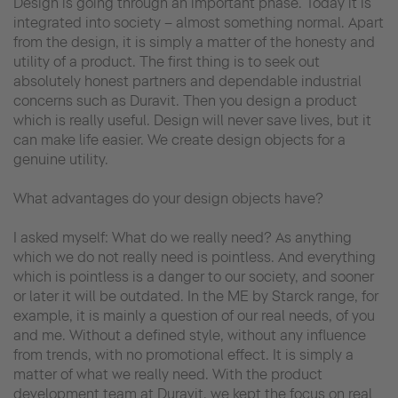
Design is going through an important phase. Today it is
integrated into society – almost something normal. Apart
from the design, it is simply a matter of the honesty and
utility of a product. The first thing is to seek out
absolutely honest partners and dependable industrial
concerns such as Duravit. Then you design a product
which is really useful. Design will never save lives, but it
can make life easier. We create design objects for a
genuine utility.
What advantages do your design objects have?
I asked myself: What do we really need? As anything
which we do not really need is pointless. And everything
which is pointless is a danger to our society, and sooner
or later it will be outdated. In the ME by Starck range, for
example, it is mainly a question of our real needs, of you
and me. Without a defined style, without any influence
from trends, with no promotional effect. It is simply a
matter of what we really need. With the product
development team at Duravit, we kept the focus on real