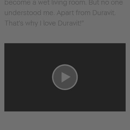
become a wet living room. But no one
understood me. Apart from Duravit.
That's why I love Duravit!"