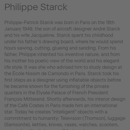
Philippe Starck
Philippe-Patrick Starck was born in Paris on the 18th
January 1949, the son of aircraft designer André Starck
and his wife Jacqueline. Starck spent his childhood
under his father’s drawing board, where he would spend
hours sawing, cutting, glueing and sanding. From his
father, Philippe inherited his inventive nature, and from
his mother his poetic view of the world and his elegant
life style. It was she who advised him to study design at
the École Nissim de Camondo in Paris. Starck took his
first steps as a designer using inflatable objects before
he became known for the furnishing of the private
quarters in the Élysée Palace of French President
François Mitterand. Shortly afterwards, his interior design
of the Café Costes in Paris made him an international
star. Today he creates "intelligent" objects with a
commitment to humanity: Television (Thomson), luggage
(Samsonite), kettles, knives, vases, watches, scooters,