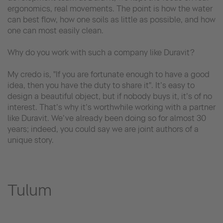
ergonomics, real movements. The point is how the water
can best flow, how one soils as little as possible, and how
one can most easily clean.
Why do you work with such a company like Duravit?
My credo is, "If you are fortunate enough to have a good
idea, then you have the duty to share it". It’s easy to
design a beautiful object, but if nobody buys it, it’s of no
interest. That’s why it’s worthwhile working with a partner
like Duravit. We’ve already been doing so for almost 30
years; indeed, you could say we are joint authors of a
unique story.
Tulum