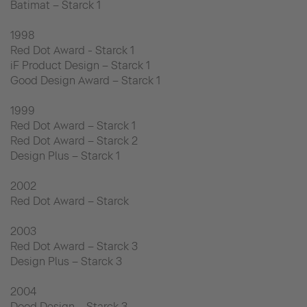
Batimat – Starck 1
1998
Red Dot Award - Starck 1
iF Product Design – Starck 1
Good Design Award – Starck 1
1999
Red Dot Award – Starck 1
Red Dot Award – Starck 2
Design Plus – Starck 1
2002
Red Dot Award – Starck
2003
Red Dot Award – Starck 3
Design Plus – Starck 3
2004
Dood Design – Starck 3