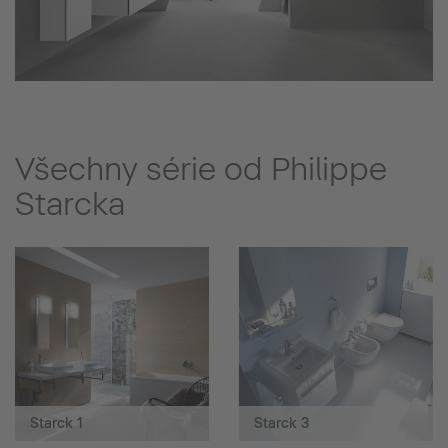
Všechny série od Philippe
Starcka
Starck 1
Starck 3