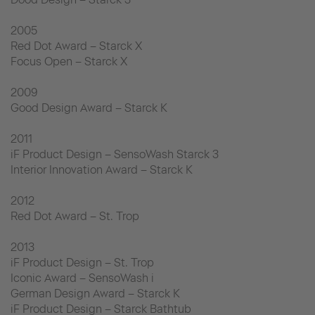
2005
Red Dot Award – Starck X
Focus Open – Starck X
2009
Good Design Award – Starck K
2011
iF Product Design – SensoWash Starck 3
Interior Innovation Award – Starck K
2012
Red Dot Award – St. Trop
2013
iF Product Design – St. Trop
Iconic Award – SensoWash i
German Design Award – Starck K
iF Product Design – Starck Bathtub