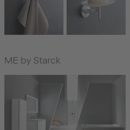
ME by Starck