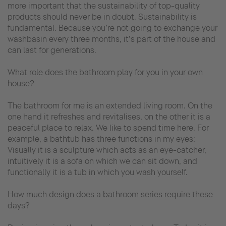
more important that the sustainability of top-quality
products should never be in doubt. Sustainability is
fundamental. Because you’re not going to exchange your
washbasin every three months, it’s part of the house and
can last for generations.
What role does the bathroom play for you in your own
house?
The bathroom for me is an extended living room. On the
one hand it refreshes and revitalises, on the other it is a
peaceful place to relax. We like to spend time here. For
example, a bathtub has three functions in my eyes:
Visually it is a sculpture which acts as an eye-catcher,
intuitively it is a sofa on which we can sit down, and
functionally it is a tub in which you wash yourself.
How much design does a bathroom series require these
days?