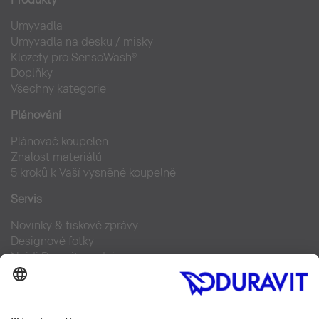
Umyvadla
Umyvadla na desku / misky
Klozety pro SensoWash®
Doplňky
Všechny kategorie
Plánování
Plánovač koupelen
Znalost materiálů
5 kroků k Vaší vysněné koupelně
Servis
Novinky & tiskové zprávy
Designové fotky
Najdi Duravit prodejce
Často kladené otázky